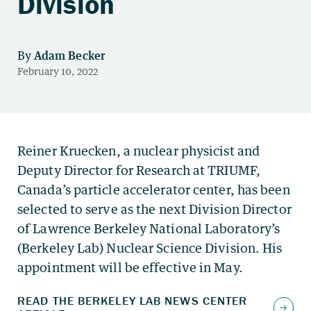
Division