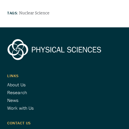
TAGS:
Nuclear Science