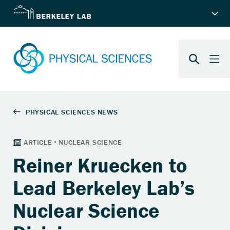
Reiner Kruecken to
Lead Berkeley Lab’s
Nuclear Science