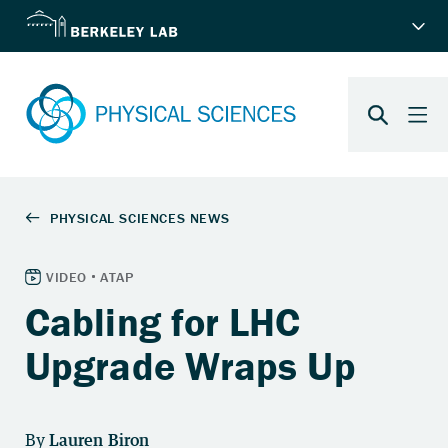
Cabling for LHC
Upgrade Wraps Up