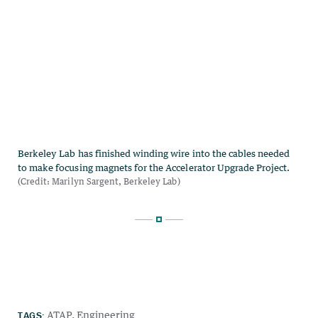
TAGS:
ATAP
Engineering