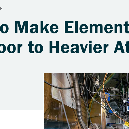
to Make Elemen
oor to Heavier 