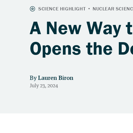
A New Way 
Opens the D