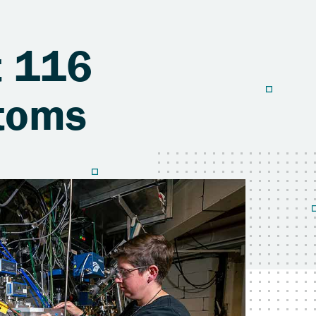
t 116
Atoms