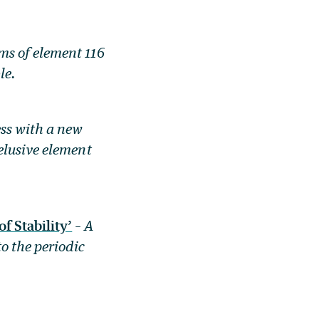
s of element 116
le.
ss with a new
elusive element
 Stability’
–
A
o the periodic