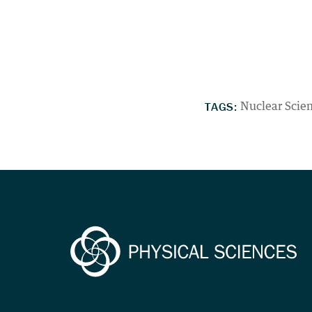
TAGS:
Nuclear Scie