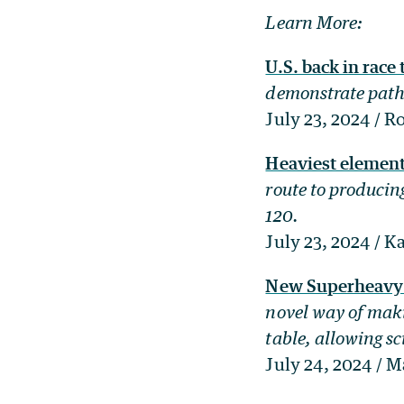
Learn More:
U.S. back in rac
demonstrate path 
July 23, 2024 / Ro
Heaviest element
route to producin
120.
July 23, 2024 / K
New Superheavy E
novel way of maki
table, allowing s
July 24, 2024 / M