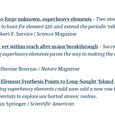
e to forge unknown, superheavy elements
–
Two atom
to hunt for element 120 and extend the periodic tab
bert F. Service /
Science Magazine
 yet within reach after major breakthrough
–
Succe
g superheavy elements paves the way to making the 
atherine Bourzac /
Nature Magazine
lement Synthesis Points to Long-Sought ‘Island of
ng superheavy elements could soon add a new row t
cientists to explore uncharted atomic realms.
ax Springer /
Scientific American