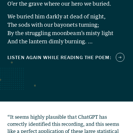
O’er the grave where our hero we buried.
We buried him darkly at dead of night,
The sods with our bayonets turning;
By the struggling moonbeam’s misty light
And the lantern dimly burning. …
“It seems highly plausible that ChatGPT has
correctly identified this recording, and this seems
like a perfect application of these large statistical