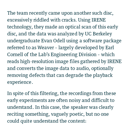
The team recently came upon another such disc,
excessively riddled with cracks. Using IRENE
technology, they made an optical scan of this early
disc, and the data was analyzed by UC Berkeley
undergraduate Evan Odell using a software package
referred to as Weaver – largely developed by Earl
Cornell of the Lab’s Engineering Division – which
reads high-resolution image files gathered by IRENE
and converts the image data to audio, optionally
removing defects that can degrade the playback
experience.
In spite of this filtering, the recordings from these
early experiments are often noisy and difficult to
understand. In this case, the speaker was clearly
reciting something, vaguely poetic, but no one
could quite understand the content: