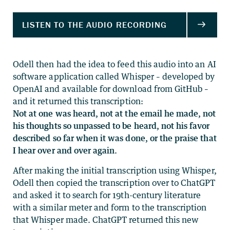
Odell then had the idea to feed this audio into an AI
software application called Whisper – developed by
OpenAI and available for download from GitHub –
and it returned this transcription:
Not at one was heard, not at the email he made, not
his thoughts so unpassed to be heard, not his favor
described so far when it was done, or the praise that
I hear over and over again.
After making the initial transcription using Whisper,
Odell then copied the transcription over to ChatGPT
and asked it to search for 19th-century literature
with a similar meter and form to the transcription
that Whisper made. ChatGPT returned this new