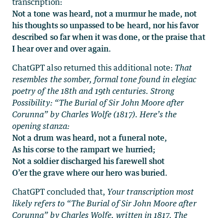
transcription:
Not a tone was heard, not a murmur he made, not
his thoughts so unpassed to be heard, nor his favor
described so far when it was done, or the praise that
I hear over and over again.
ChatGPT also returned this additional note:
That
resembles the somber, formal tone found in elegiac
poetry of the 18th and 19th centuries. Strong
Possibility: “The Burial of Sir John Moore after
Corunna” by Charles Wolfe (1817). Here’s the
opening stanza:
Not a drum was heard, not a funeral note,
As his corse to the rampart we hurried;
Not a soldier discharged his farewell shot
O’er the grave where our hero was buried.
ChatGPT concluded that,
Your transcription most
likely refers to “The Burial of Sir John Moore after
Corunna” by Charles Wolfe, written in 1817. The