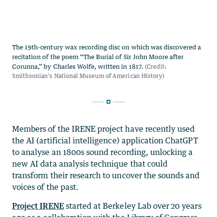
Members of the IRENE project have recently used
the AI (artificial intelligence) application ChatGPT
to analyse an 1800s sound recording, unlocking a
new AI data analysis technique that could
transform their research to uncover the sounds and
voices of the past.
Project IRENE
started at Berkeley Lab over 20 years