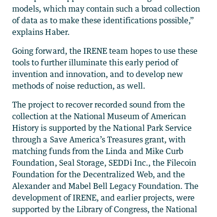
models, which may contain such a broad collection
of data as to make these identifications possible,”
explains Haber.
Going forward, the IRENE team hopes to use these
tools to further illuminate this early period of
invention and innovation, and to develop new
methods of noise reduction, as well.
The project to recover recorded sound from the
collection at the National Museum of American
History is supported by the National Park Service
through a Save America’s Treasures grant, with
matching funds from the Linda and Mike Curb
Foundation, Seal Storage, SEDDi Inc., the Filecoin
Foundation for the Decentralized Web, and the
Alexander and Mabel Bell Legacy Foundation. The
development of IRENE, and earlier projects, were
supported by the Library of Congress, the National