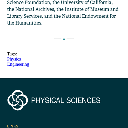
Science Foundation, the University of California,
the National Archives, the Institute of Museum and
Library Services, and the National Endowment for
the Humanities.
Tags:
Physics
Engineering