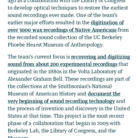
ago as a collaboration with the Library of Congress
to develop optical techniques to restore the earliest
sound recordings ever made. One of the team’s
earlier major efforts resulted in the
digitization of
over 3000 wax recordings of Native Americans
from
the recorded sound collection of the UC Berkeley
Phoebe Hearst Museum of Anthropology.
The team’s current focus is
recovering and digitizing
sound from about 200 experimental recordings
that
originated in the 1880s in the Volta Laboratory of
Alexander Graham Bell. These recordings are part of
the collections at the Smithsonian’s National
Museum of American History and
document the
very beginning of sound recording technology
and
the process of invention and discovery in the United
States at that time. This project is the most recent
phase of a collaboration that began in 2009 with
Berkeley Lab, the Library of Congress, and the