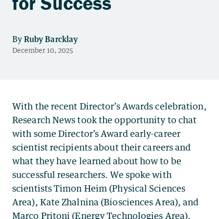
for Success