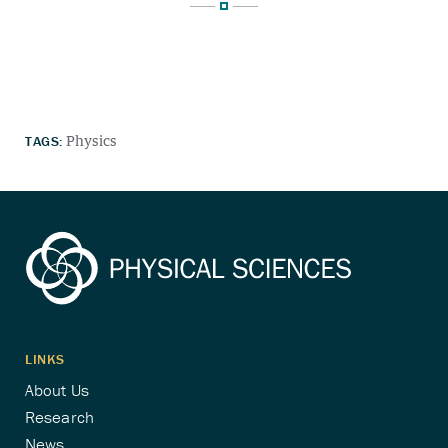
TAGS:
Physics