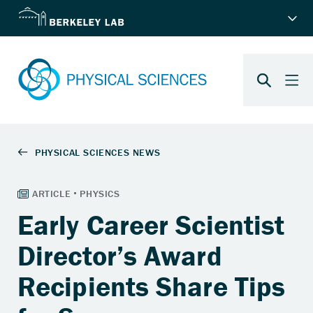
Early Career Scientist
Director’s Award
Recipients Share Tips