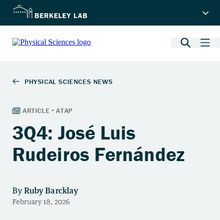
3Q4: José Luis
Rudeiros Fernández