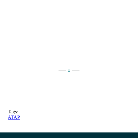
Tags:
ATAP