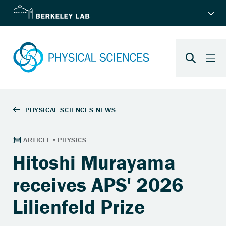
Hitoshi Murayama
receives APS' 2026
Lilienfeld Prize