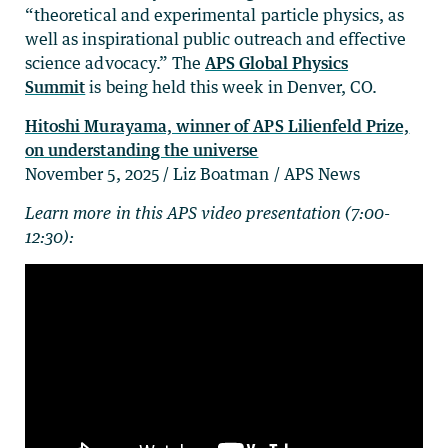
“theoretical and experimental particle physics, as
well as inspirational public outreach and effective
science advocacy.” The
APS Global Physics
Summit
is being held this week in Denver, CO.
Hitoshi Murayama, winner of APS Lilienfeld Prize,
on understanding the universe
November 5, 2025 / Liz Boatman / APS News
Learn more in this APS video presentation (7:00-
12:30):