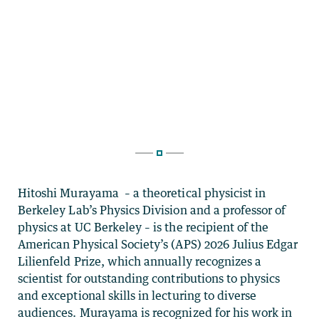
Hitoshi Murayama – a theoretical physicist in
Berkeley Lab’s Physics Division and a professor of
physics at UC Berkeley – is the recipient of the
American Physical Society’s (APS) 2026 Julius Edgar
Lilienfeld Prize, which annually recognizes a
scientist for outstanding contributions to physics
and exceptional skills in lecturing to diverse
audiences. Murayama is recognized for his work in