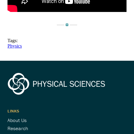
Tags:
Physics