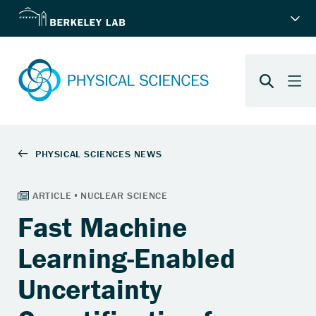
Fast Machine
Learning-Enabled
Uncertainty