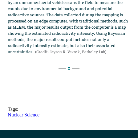
Tags:
Nuclear Science