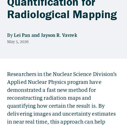
Quantification for
Radiological Mapping