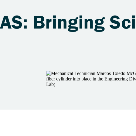
LAS: Bringing Sc