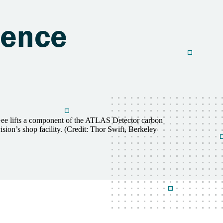
ience