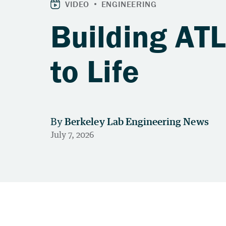
Building AT
to Life