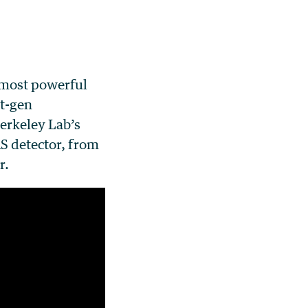
 most powerful
xt-gen
erkeley Lab’s
AS detector, from
r.