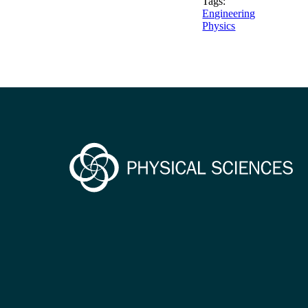
Tags:
Engineering
Physics