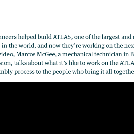
ineers helped build ATLAS, one of the largest and
s in the world, and now they’re working on the ne
 video, Marcos McGee, a mechanical technician in B
ion, talks about what it’s like to work on the ATL
mbly process to the people who bring it all togethe