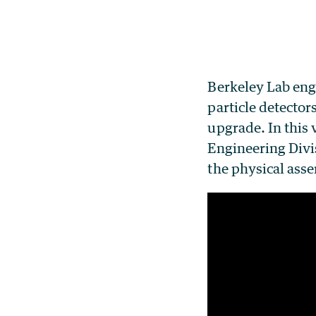
Berkeley Lab eng
particle detector
upgrade. In this
Engineering Divis
the physical asse