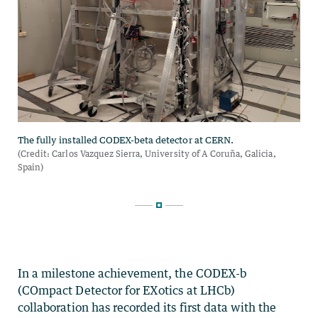
In a milestone achievement, the CODEX-b
(COmpact Detector for EXotics at LHCb)
collaboration has recorded its first data with the