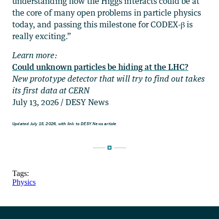
understanding how the Higgs interacts could be at
the core of many open problems in particle physics
today, and passing this milestone for CODEX-β is
really exciting.”
Learn more:
Could unknown particles be hiding at the LHC?
New prototype detector that will try to find out takes
its first data at CERN
July 13, 2026 / DESY News
Updated July 15, 2026, with link to DESY News article
Tags:
Physics