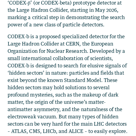
‘CODEX-β’ (or CODEX-beta) prototype detector at
the Large Hadron Collider, starting in May 2026,
marking a critical step in demonstrating the search
power of a new class of particle detectors.
CODEX-b is a proposed specialized detector for the
Large Hadron Collider at CERN, the European
Organization for Nuclear Research. Developed by a
small international collaboration of scientists,
CODEX-b is designed to search for elusive signals of
‘hidden sectors’ in nature: particles and fields that
exist beyond the known Standard Model. These
hidden sectors may hold solutions to several
profound mysteries, such as the makeup of dark
matter, the origin of the universe’s matter-
antimatter asymmetry, and the naturalness of the
electroweak vacuum. But many types of hidden
sectors can be very hard for the main LHC detectors
– ATLAS, CMS, LHCb, and ALICE – to easily explore.