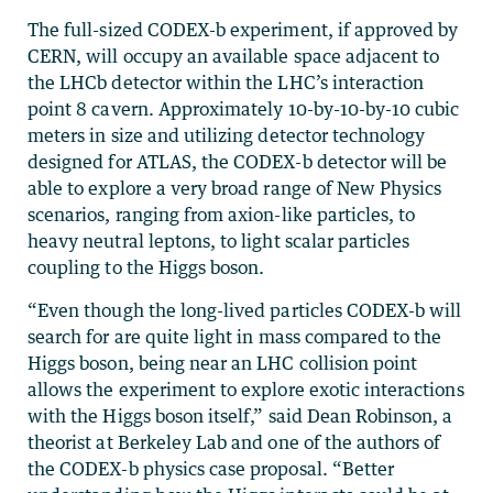
The full-sized CODEX-b experiment, if approved by
CERN, will occupy an available space adjacent to
the LHCb detector within the LHC’s interaction
point 8 cavern. Approximately 10-by-10-by-10 cubic
meters in size and utilizing detector technology
designed for ATLAS, the CODEX-b detector will be
able to explore a very broad range of New Physics
scenarios, ranging from axion-like particles, to
heavy neutral leptons, to light scalar particles
coupling to the Higgs boson.
“Even though the long-lived particles CODEX-b will
search for are quite light in mass compared to the
Higgs boson, being near an LHC collision point
allows the experiment to explore exotic interactions
with the Higgs boson itself,” said Dean Robinson, a
theorist at Berkeley Lab and one of the authors of
the CODEX-b physics case proposal. “Better