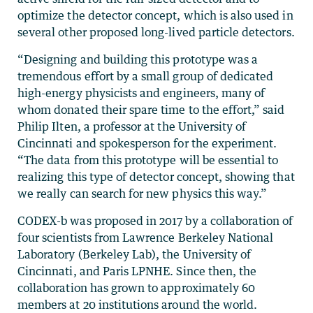
optimize the detector concept, which is also used in
several other proposed long-lived particle detectors.
“Designing and building this prototype was a
tremendous effort by a small group of dedicated
high-energy physicists and engineers, many of
whom donated their spare time to the effort,” said
Philip Ilten, a professor at the University of
Cincinnati and spokesperson for the experiment.
“The data from this prototype will be essential to
realizing this type of detector concept, showing that
we really can search for new physics this way.”
CODEX-b was proposed in 2017 by a collaboration of
four scientists from Lawrence Berkeley National
Laboratory (Berkeley Lab), the University of
Cincinnati, and Paris LPNHE. Since then, the
collaboration has grown to approximately 60
members at 20 institutions around the world.