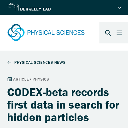
CODEX-beta records
first data in search for
hidden particles