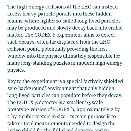
The high-energy collisions at the LHC can instead
access heavy-particle portals into these hidden
realms, where lighter so-called long-lived particles
may be produced and slowly decay back into visible
matter. The CODEX-b experiment aims to detect
such decays, often far displaced from the LHC
collision point, potentially providing the first
window into the physics ultimately responsible for
many long-standing puzzles in modern high-energy
physics.
Key to the experiment is a special ‘actively shielded
zero-background’ environment that only hidden
long-lived particles can populate before they decay.
The CODEX-β detector is a smaller 1:5 scale
prototype version of CODEX-b, approximately 2-by-
2-by-2 cubic meters in size. Its main purpose is to
take critical measurements needed to design the
active shield for the full-sized detector and to