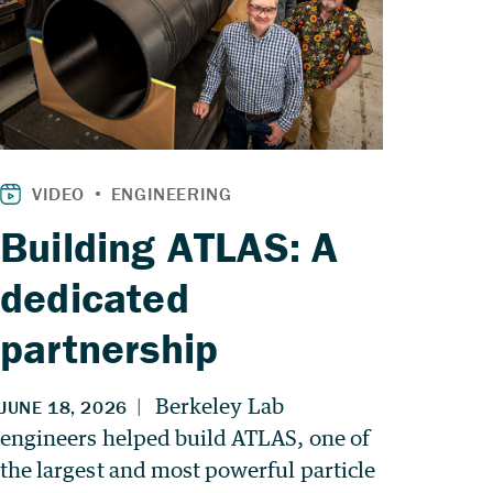
Building ATLAS: A
dedicated
partnership