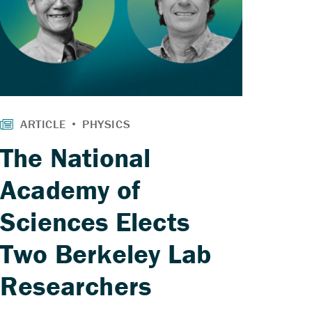
The National
Academy of
Sciences Elects
Two Berkeley Lab
Researchers