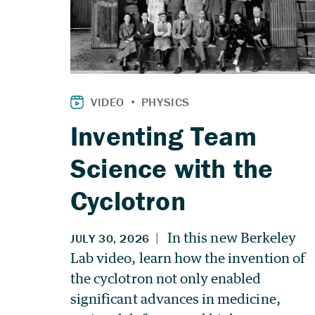
Inventing Team
Science with the
Cyclotron