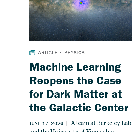
Machine Learning
Reopens the Case
for Dark Matter at
the Galactic Center