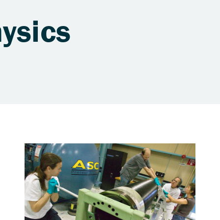
ysics