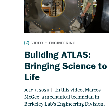
Building ATLAS:
Bringing Science to
Life