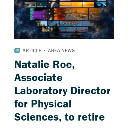
Natalie Roe,
Associate
Laboratory Director
for Physical
Sciences, to retire