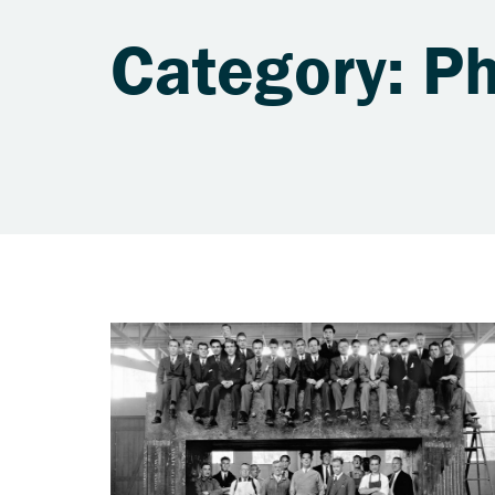
Category: Ph