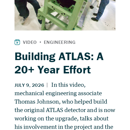
Building ATLAS: A
20+ Year Effort