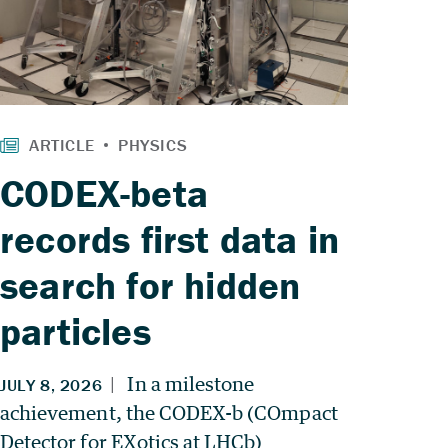
CODEX-beta
records first data in
search for hidden
particles