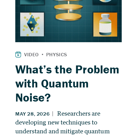
What’s the Problem
with Quantum
Noise?