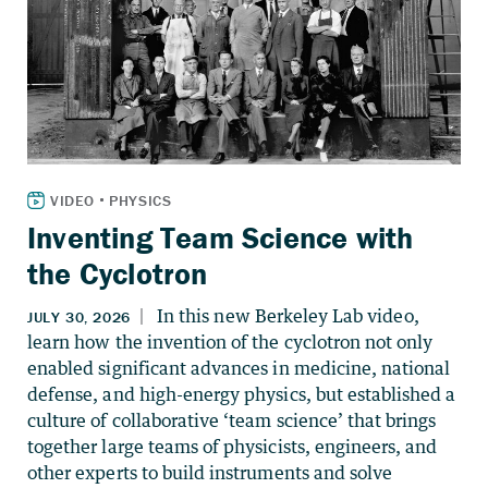
Inventing Team Science with
the Cyclotron