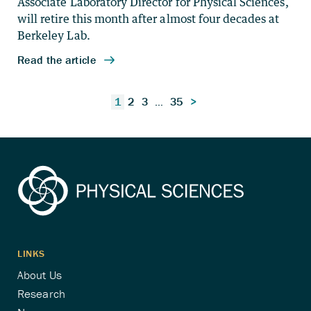
Posts
1
2
3
…
35
>
pagination