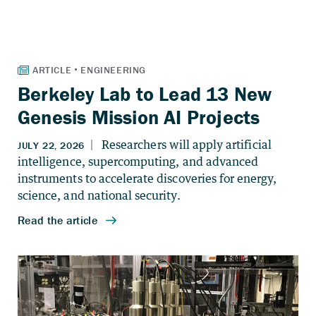
Berkeley Lab to Lead 13 New
Genesis Mission AI Projects