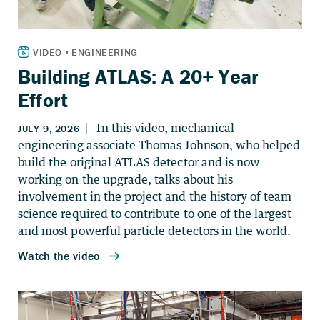
Building ATLAS: A 20+ Year
Effort