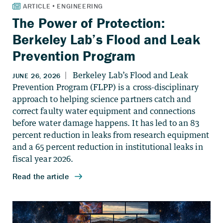
The Power of Protection:
Berkeley Lab’s Flood and Leak
Prevention Program