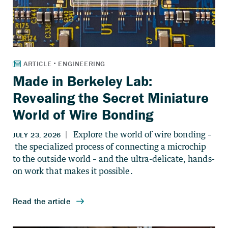
Made in Berkeley Lab:
Revealing the Secret Miniature
World of Wire Bonding