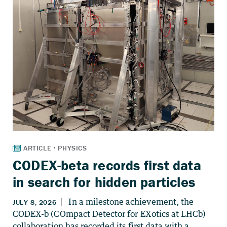
CODEX-beta records first data
in search for hidden particles