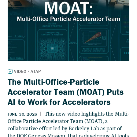
The Multi-Office-Particle
Accelerator Team (MOAT) Puts
AI to Work for Accelerators