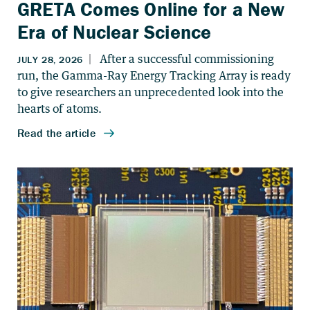
GRETA Comes Online for a New
Era of Nuclear Science