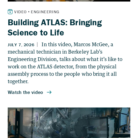
Building ATLAS: Bringing
Science to Life