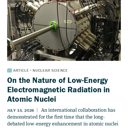
On the Nature of Low-Energy
Electromagnetic Radiation in
Atomic Nuclei