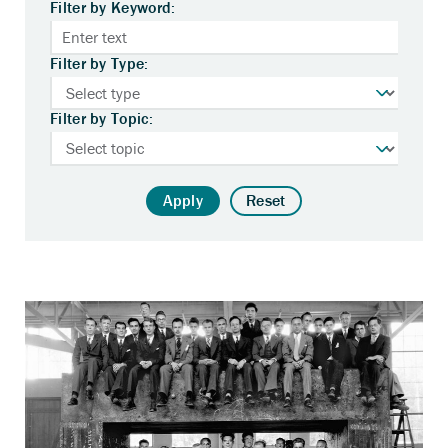
Filter by Keyword:
Filter by Type:
Filter by Topic:
Apply
Reset