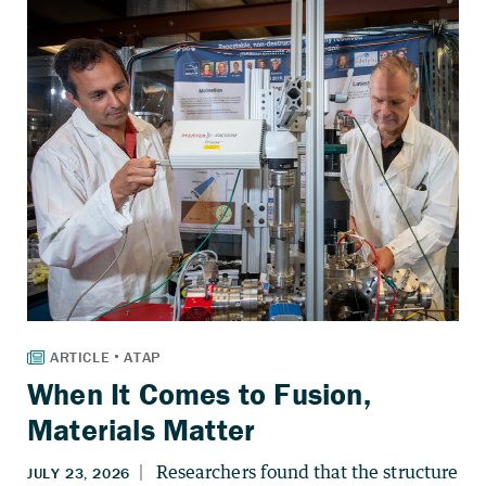
When It Comes to Fusion,
Materials Matter