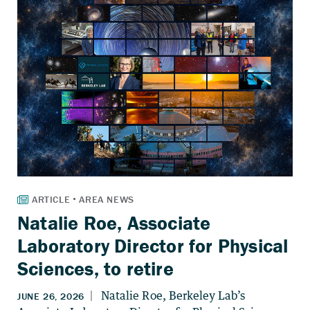
Natalie Roe, Associate
Laboratory Director for Physical
Sciences, to retire