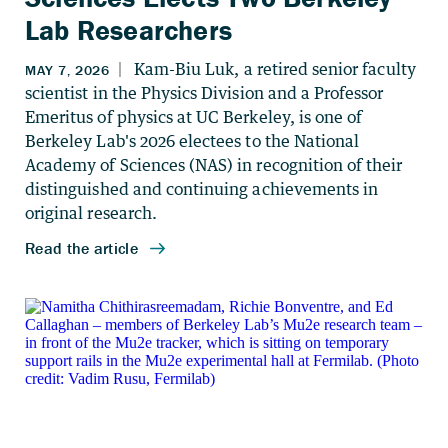
Lab Researchers