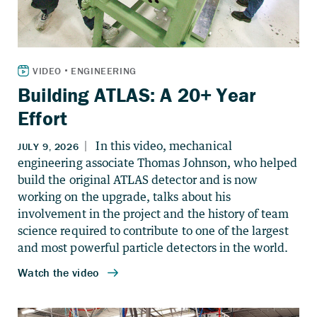
Building ATLAS: A 20+ Year
Effort