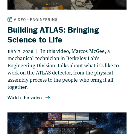
Building ATLAS: Bringing
Science to Life