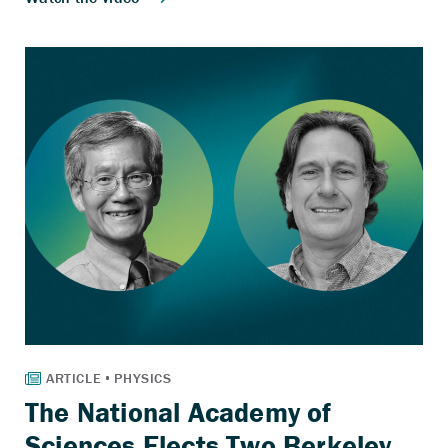
The National Academy of
Sciences Elects Two Berkeley