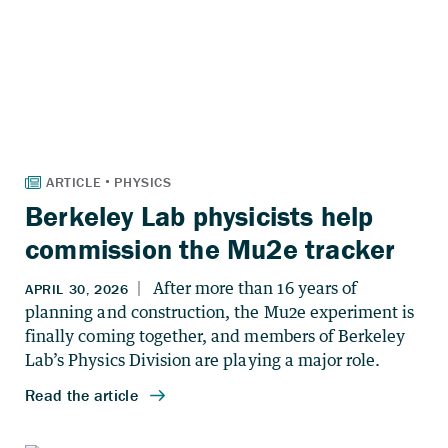
Berkeley Lab physicists help
commission the Mu2e tracker