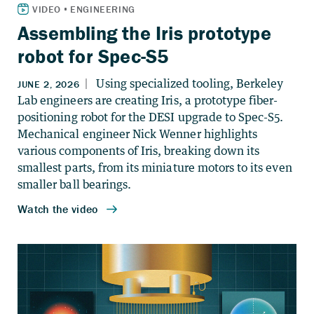
Assembling the Iris prototype
robot for Spec-S5