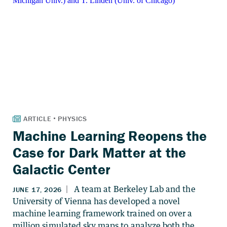
Machine Learning Reopens the
Case for Dark Matter at the
Galactic Center