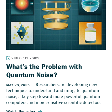
What’s the Problem with
Quantum Noise?