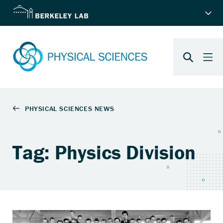
Tag: Physics Division