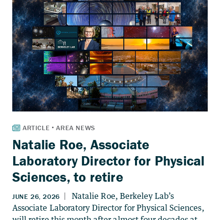
Natalie Roe, Associate
Laboratory Director for Physical
Sciences, to retire