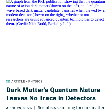
Dark Matter's Quantum Nature
Leaves No Trace in Detectors