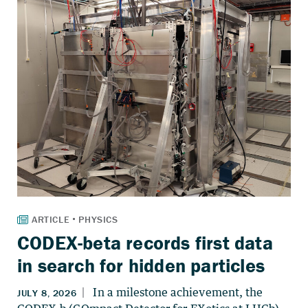
CODEX-beta records first data
in search for hidden particles