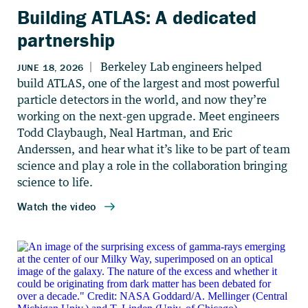
Building ATLAS: A dedicated
partnership