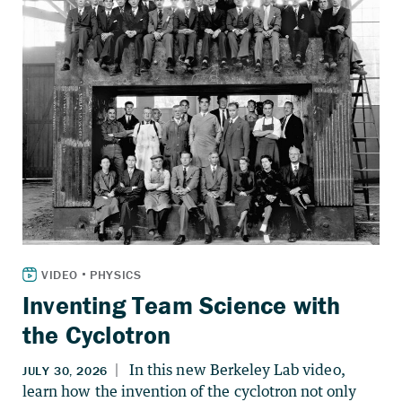
Inventing Team Science with
the Cyclotron