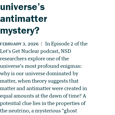
universe’s
antimatter
mystery?