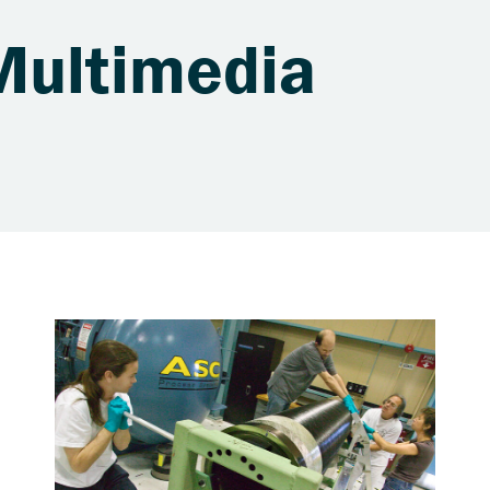
Multimedia