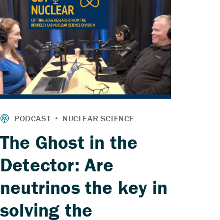
The Ghost in the
Detector: Are
neutrinos the key in
solving the