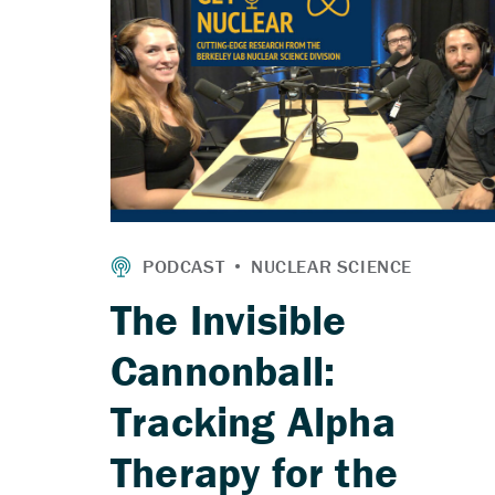
The Invisible
Cannonball:
Tracking Alpha
Therapy for the