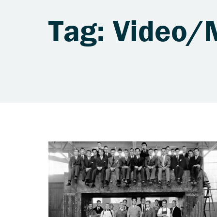
Tag: Video/