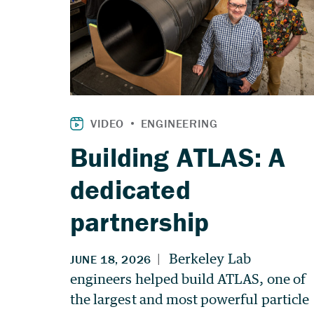
Building ATLAS: A
dedicated
partnership