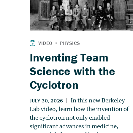
Inventing Team
Science with the
Cyclotron