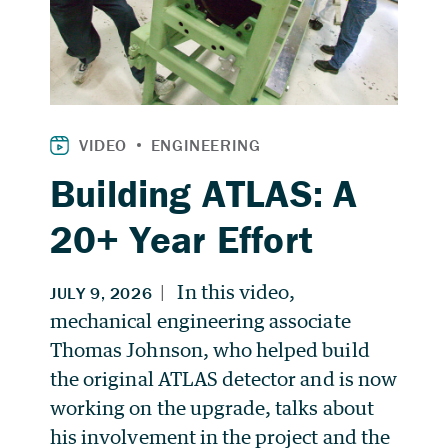
Building ATLAS: A
20+ Year Effort