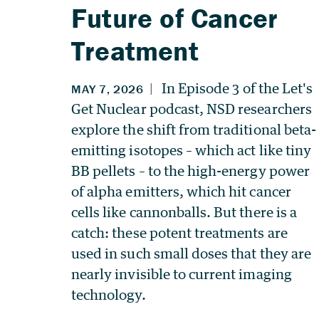
Future of Cancer
Treatment