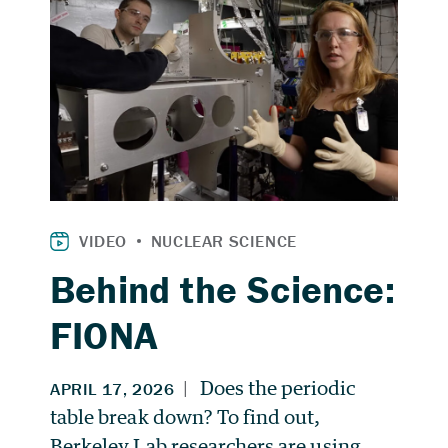
Behind the Science:
FIONA