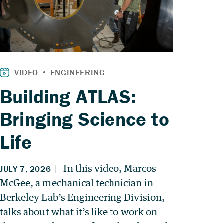
Building ATLAS:
Bringing Science to
Life