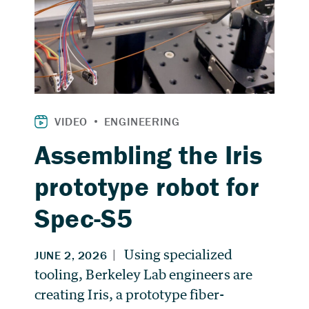
Assembling the Iris
prototype robot for
Spec-S5