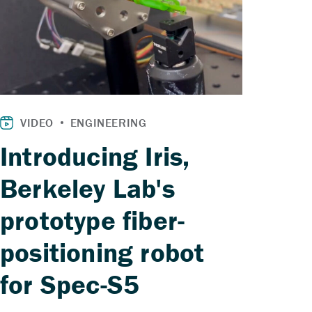
Introducing Iris,
Berkeley Lab's
prototype fiber-
positioning robot
for Spec-S5