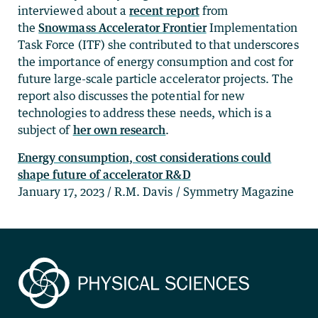
interviewed about a
recent report
from
the
Snowmass Accelerator Frontier
Implementation
Task Force (ITF) she contributed to that underscores
the importance of energy consumption and cost for
future large-scale particle accelerator projects. The
report also discusses the potential for new
technologies to address these needs, which is a
subject of
her own research
.
Energy consumption, cost considerations could
shape future of accelerator R&D
January 17, 2023 / R.M. Davis / Symmetry Magazine