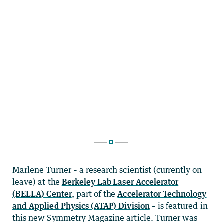
Marlene Turner – a research scientist (currently on
leave) at the
Berkeley Lab Laser Accelerator
(BELLA) Center
, part of the
Accelerator Technology
and Applied Physics (ATAP) Division
– is featured in
this new Symmetry Magazine article. Turner was