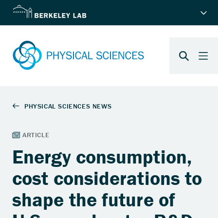
Energy consumption,
cost considerations to
shape the future of