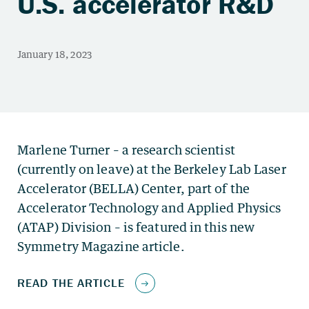
U.S. accelerator R&D