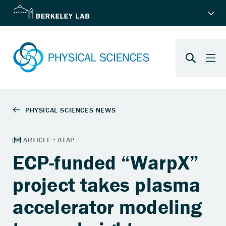
ECP-funded “WarpX”
project takes plasma
accelerator modeling