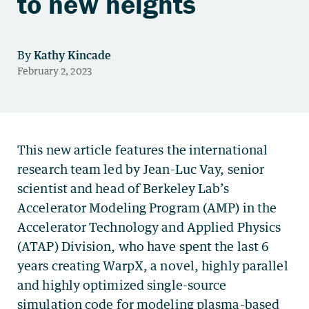
to new heights