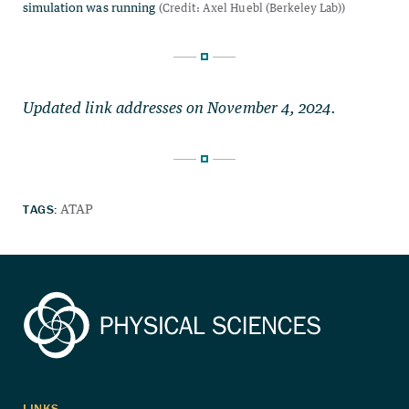
Updated link addresses on November 4, 2024.
TAGS:
ATAP