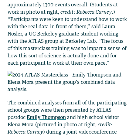
approximately 1300 events overall. (Students at
work in photo at right,
credit: Rebecca Carney
.)
“Participants were keen to understand how to work
with the real data in front of them,” said Laura
Nosler, a UC Berkeley graduate student working
with the ATLAS group at Berkeley Lab. “The focus
of this masterclass training was to impart a sense of
how this sort of science is actually done and for
each participant to work at their own pace.”
The combined analyses from all of the participating
school groups were then presented by ATLAS
postdoc
Emily Thompson
and high school visitor
Elena Mora (pictured in photo at right,
credit:
Rebecca Carney
) during a joint videoconference