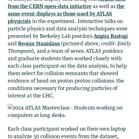
from the CERN open-data initiative
as well as
the
same event displays as those used by ATLAS
physicists
in the experiment. Interactive talks on
particle physics and data analysis techniques were
presented by Berkeley Lab postdocs
Angira Rastogi
and
Beojan Stanislaus
(pictured above,
credit: Emily
Thompson
), and a team of seven ATLAS postdocs
and graduate students then worked closely with
each class participant on the data analysis, to help
them select for collision remnants that showed
evidence of head-on proton-proton collisions: the
conditions necessary for producing particles of
interest at the LHC.
Each class participant worked on their own laptop
to analyze 50 collision events from the dataset,