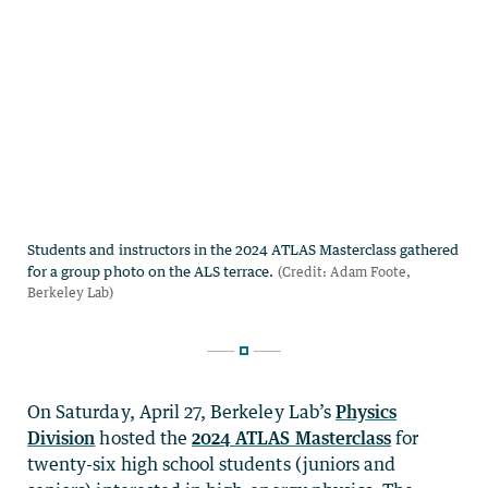
On Saturday, April 27, Berkeley Lab’s
Physics
Division
hosted the
2024 ATLAS Masterclass
for
twenty-six high school students (juniors and