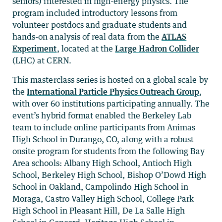
seniors) interested in high-energy physics. The
program included introductory lessons from
volunteer postdocs and graduate students and
hands-on analysis of real data from the
ATLAS
Experiment
, located at the
Large Hadron Collider
(LHC) at CERN.
This masterclass series is hosted on a global scale by
the
International Particle Physics Outreach Group
,
with over 60 institutions participating annually. The
event’s hybrid format enabled the Berkeley Lab
team to include online participants from Animas
High School in Durango, CO, along with a robust
onsite program for students from the following Bay
Area schools: Albany High School, Antioch High
School, Berkeley High School, Bishop O’Dowd High
School in Oakland, Campolindo High School in
Moraga, Castro Valley High School, College Park
High School in Pleasant Hill, De La Salle High