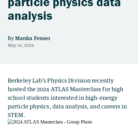
particle physics data
analysis