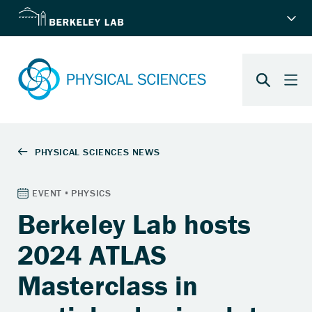
Berkeley Lab hosts
2024 ATLAS
Masterclass in