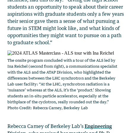
students an opportunity to speak about their career
aspirations with graduate students only a few years
their senior gave them a sense of what pursuing a
future in STEM might look like, and what kinds of
opportunities they might want to pursue on a path
to graduate school.“
The onsite program concluded with a tour of the ALS led by
Ina Reichel (second from right), a communications specialist
with the ALS and the ATAP Division, who highlighted the
differences between the LHC synchrotron and the Berkeley
Lab user facility: “At the LHC, synchrotron radiation is a
‘nuisance’ whereas at the ALS, it’s the ‘product.’ Showing
students an in-situ particle accelerator, especially at the
birthplace of the cyclotron, really rounded out the day.”
Photo Credit: Rebecca Carney, Berkeley Lab
Rebecca Carney of Berkeley Lab’s
Engineering