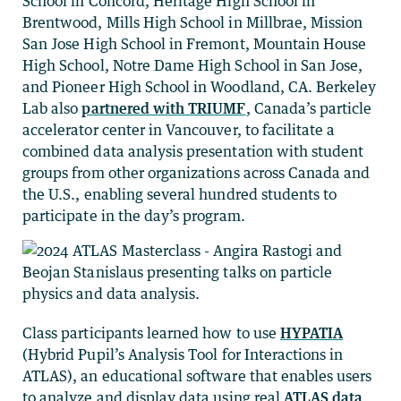
School in Concord, Heritage High School in
Brentwood, Mills High School in Millbrae, Mission
San Jose High School in Fremont, Mountain House
High School, Notre Dame High School in San Jose,
and Pioneer High School in Woodland, CA. Berkeley
Lab also
partnered with TRIUMF
, Canada’s particle
accelerator center in Vancouver, to facilitate a
combined data analysis presentation with student
groups from other organizations across Canada and
the U.S., enabling several hundred students to
participate in the day’s program.
Class participants learned how to use
HYPATIA
(Hybrid Pupil’s Analysis Tool for Interactions in
ATLAS), an educational software that enables users
to analyze and display data using real
ATLAS data