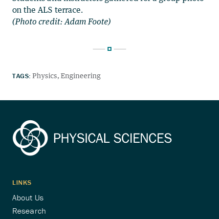
on the ALS terrace.
(Photo credit: Adam Foote)
TAGS:
Physics
Engineering