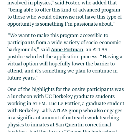
involved in physics,” said Foster, who added that
“being able to offer this kind of advanced program
to those who would otherwise not have this type of
opportunity is something I’m passionate about.“
“We want to make this program accessible to
participants from a wide variety of socio-economic
backgrounds,” said
Anne Fortman
, an ATLAS
postdoc who led the application process. “Having a
virtual option will hopefully lower the barrier to
attend, and it’s something we plan to continue in
future years.“
One of the highlights for the onsite participants was
a luncheon with UC Berkeley graduate students
working in STEM. Luc Le Pottier, a graduate student
with Berkeley Lab’s ATLAS group who also engages
in a significant amount of outreach work teaching
physics to inmates at San Quentin correctional
facilities, had this to say: “Giving the high school