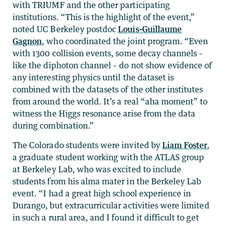
with TRIUMF and the other participating
institutions. “This is the highlight of the event,”
noted UC Berkeley postdoc
Louis-Guillaume
Gagnon
, who coordinated the joint program. “Even
with 1300 collision events, some decay channels –
like the diphoton channel – do not show evidence of
any interesting physics until the dataset is
combined with the datasets of the other institutes
from around the world. It’s a real “aha moment” to
witness the Higgs resonance arise from the data
during combination.”
The Colorado students were invited by
Liam Foster
,
a graduate student working with the ATLAS group
at Berkeley Lab, who was excited to include
students from his alma mater in the Berkeley Lab
event. “I had a great high school experience in
Durango, but extracurricular activities were limited
in such a rural area, and I found it difficult to get