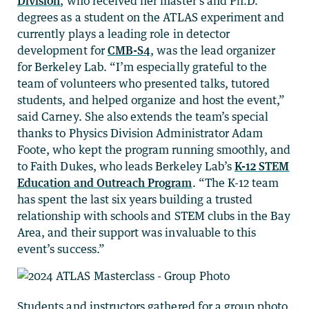
Division
, who received her master’s and Ph.D.
degrees as a student on the ATLAS experiment and
currently plays a leading role in detector
development for
CMB-S4
, was the lead organizer
for Berkeley Lab. “I’m especially grateful to the
team of volunteers who presented talks, tutored
students, and helped organize and host the event,”
said Carney. She also extends the team’s special
thanks to Physics Division Administrator Adam
Foote, who kept the program running smoothly, and
to Faith Dukes, who leads Berkeley Lab’s
K-12 STEM
Education and Outreach Program
. “The K-12 team
has spent the last six years building a trusted
relationship with schools and STEM clubs in the Bay
Area, and their support was invaluable to this
event’s success.”
Students and instructors gathered for a group photo