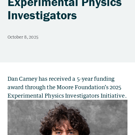
Experimental Physics
Investigators