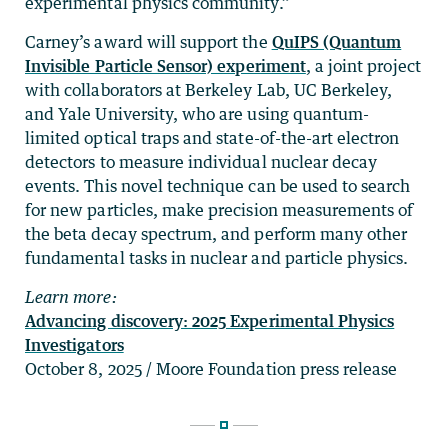
experimental physics community.”
Carney’s award will support the
QuIPS (Quantum
Invisible Particle Sensor) experiment
, a joint project
with collaborators at Berkeley Lab, UC Berkeley,
and Yale University, who are using quantum-
limited optical traps and state-of-the-art electron
detectors to measure individual nuclear decay
events. This novel technique can be used to search
for new particles, make precision measurements of
the beta decay spectrum, and perform many other
fundamental tasks in nuclear and particle physics.
Learn more:
Advancing discovery: 2025 Experimental Physics
Investigators
October 8, 2025 / Moore Foundation press release