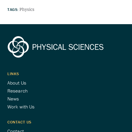
TAGS:
Physics