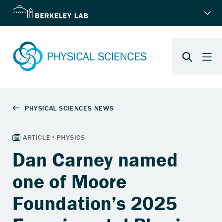
Dan Carney named
one of Moore
Foundation’s 2025