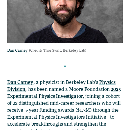
Dan Carney
, a physicist in Berkeley Lab’s
Physics
Division
, has been named a Moore Foundation
2025
Experimental Physics Investigator
, joining a cohort
of 22 distinguished mid-career researchers who will
receive 5-year funding awards ($1.3M) through the
Experimental Physics Investigators Initiative “to
accelerate breakthroughs and strengthen the