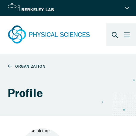
Profile