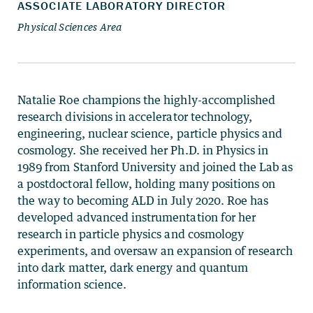
Natalie Roe champions the highly-accomplished
research divisions in accelerator technology,
engineering, nuclear science, particle physics and
cosmology. She received her Ph.D. in Physics in
1989 from Stanford University and joined the Lab as
a postdoctoral fellow, holding many positions on
the way to becoming ALD in July 2020. Roe has
developed advanced instrumentation for her
research in particle physics and cosmology
experiments, and oversaw an expansion of research
into dark matter, dark energy and quantum
information science.